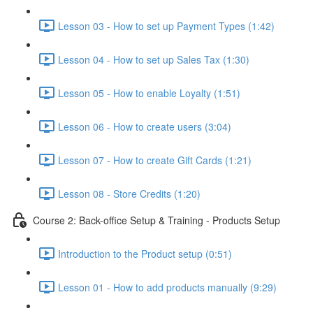
Lesson 03 - How to set up Payment Types (1:42)
Lesson 04 - How to set up Sales Tax (1:30)
Lesson 05 - How to enable Loyalty (1:51)
Lesson 06 - How to create users (3:04)
Lesson 07 - How to create Gift Cards (1:21)
Lesson 08 - Store Credits (1:20)
Course 2: Back-office Setup & Training - Products Setup
Introduction to the Product setup (0:51)
Lesson 01 - How to add products manually (9:29)