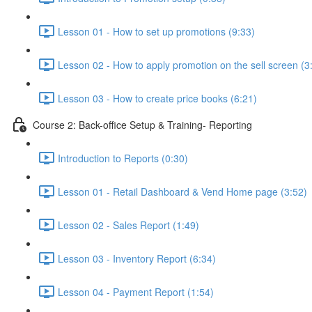
Lesson 01 - How to set up promotions (9:33)
Lesson 02 - How to apply promotion on the sell screen (3
Lesson 03 - How to create price books (6:21)
Course 2: Back-office Setup & Training- Reporting
Introduction to Reports (0:30)
Lesson 01 - Retail Dashboard & Vend Home page (3:52)
Lesson 02 - Sales Report (1:49)
Lesson 03 - Inventory Report (6:34)
Lesson 04 - Payment Report (1:54)