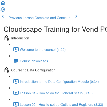
Previous Lesson
Complete and Continue
Cloudscape Training for Vend 
Introduction
Welcome to the course! (1:22)
Course downloads
Course 1: Data Configuration
Introduction to the Data Configuration Module (0:34)
Lesson 01 - How to do the General Setup (3:10)
Lesson 02 - How to set up Outlets and Registers (8:33)