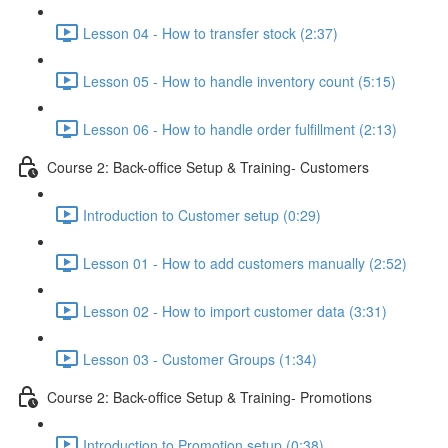
Lesson 04 - How to transfer stock (2:37)
Lesson 05 - How to handle inventory count (5:15)
Lesson 06 - How to handle order fulfillment (2:13)
Course 2: Back-office Setup & Training- Customers
Introduction to Customer setup (0:29)
Lesson 01 - How to add customers manually (2:52)
Lesson 02 - How to import customer data (3:31)
Lesson 03 - Customer Groups (1:34)
Course 2: Back-office Setup & Training- Promotions
Introduction to Promotion setup (0:38)