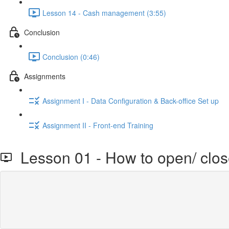
Lesson 14 - Cash management (3:55)
Conclusion
Conclusion (0:46)
Assignments
Assignment I - Data Configuration & Back-office Set up
Assignment II - Front-end Training
Lesson 01 - How to open/ close