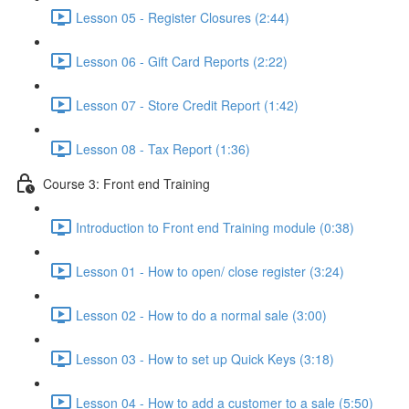
Lesson 05 - Register Closures (2:44)
Lesson 06 - Gift Card Reports (2:22)
Lesson 07 - Store Credit Report (1:42)
Lesson 08 - Tax Report (1:36)
Course 3: Front end Training
Introduction to Front end Training module (0:38)
Lesson 01 - How to open/ close register (3:24)
Lesson 02 - How to do a normal sale (3:00)
Lesson 03 - How to set up Quick Keys (3:18)
Lesson 04 - How to add a customer to a sale (5:50)