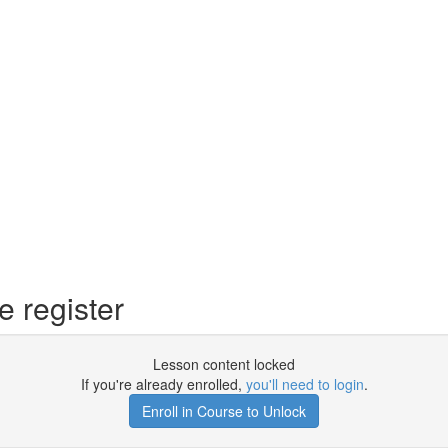
 register
Lesson content locked
If you're already enrolled,
you'll need to login
.
Enroll in Course to Unlock