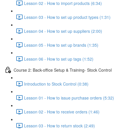
Lesson 02 - How to import products (6:34)
Lesson 03 - How to set up product types (1:31)
Lesson 04 - How to set up suppliers (2:00)
Lesson 05 - How to set up brands (1:35)
Lesson 06 - How to set up tags (1:52)
Course 2: Back-office Setup & Training- Stock Control
Introduction to Stock Control (0:38)
Lesson 01 - How to issue purchase orders (5:32)
Lesson 02 - How to receive orders (1:46)
Lesson 03 - How to return stock (2:49)