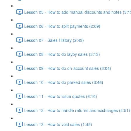
Lesson 05 - How to add manual discounts and notes (3:1
Lesson 06 - How to split payments (2:09)
Lesson 07 - Sales History (2:43)
Lesson 08 - How to do layby sales (3:13)
Lesson 09 - How to do on-account sales (3:04)
Lesson 10 - How to do parked sales (3:46)
Lesson 11 - How to issue quotes (6:10)
Lesson 12 - How to handle returns and exchanges (4:51)
Lesson 13 - How to void sales (1:42)