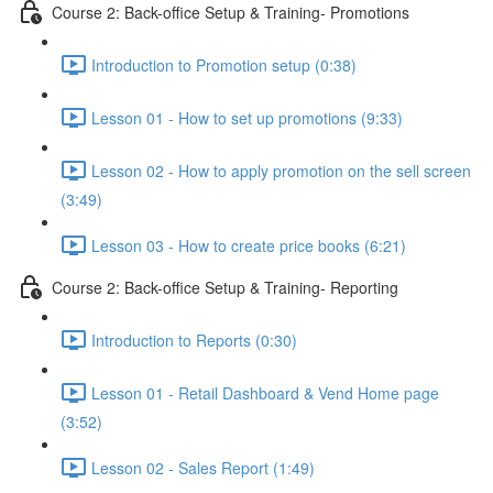
Course 2: Back-office Setup & Training- Promotions
Introduction to Promotion setup (0:38)
Lesson 01 - How to set up promotions (9:33)
Lesson 02 - How to apply promotion on the sell screen
(3:49)
Lesson 03 - How to create price books (6:21)
Course 2: Back-office Setup & Training- Reporting
Introduction to Reports (0:30)
Lesson 01 - Retail Dashboard & Vend Home page
(3:52)
Lesson 02 - Sales Report (1:49)