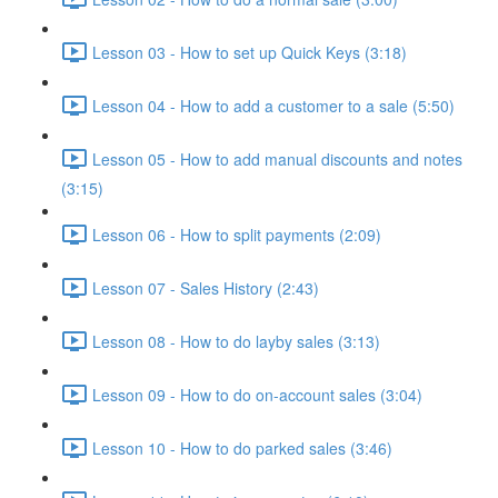
Lesson 03 - How to set up Quick Keys (3:18)
Lesson 04 - How to add a customer to a sale (5:50)
Lesson 05 - How to add manual discounts and notes
(3:15)
Lesson 06 - How to split payments (2:09)
Lesson 07 - Sales History (2:43)
Lesson 08 - How to do layby sales (3:13)
Lesson 09 - How to do on-account sales (3:04)
Lesson 10 - How to do parked sales (3:46)