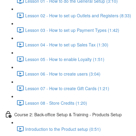
Lesson 01 - How to do the General Setup (3:10)
Lesson 02 - How to set up Outlets and Registers (8:33)
Lesson 03 - How to set up Payment Types (1:42)
Lesson 04 - How to set up Sales Tax (1:30)
Lesson 05 - How to enable Loyalty (1:51)
Lesson 06 - How to create users (3:04)
Lesson 07 - How to create Gift Cards (1:21)
Lesson 08 - Store Credits (1:20)
Course 2: Back-office Setup & Training - Products Setup
Introduction to the Product setup (0:51)