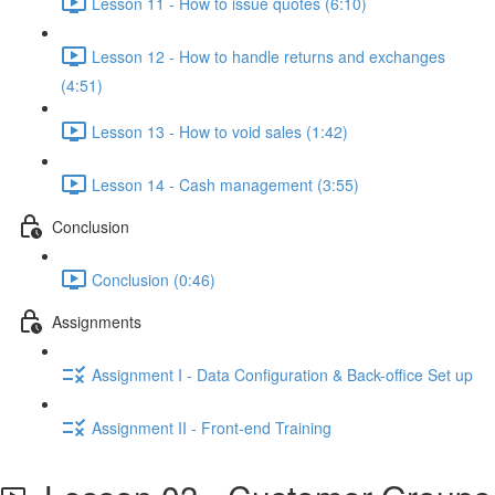
Lesson 11 - How to issue quotes (6:10)
Lesson 12 - How to handle returns and exchanges
(4:51)
Lesson 13 - How to void sales (1:42)
Lesson 14 - Cash management (3:55)
Conclusion
Conclusion (0:46)
Assignments
Assignment I - Data Configuration & Back-office Set up
Assignment II - Front-end Training