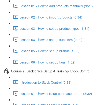
Lesson 01 - How to add products manually (9:29)
Lesson 02 - How to import products (6:34)
Lesson 03 - How to set up product types (1:31)
Lesson 04 - How to set up suppliers (2:00)
Lesson 05 - How to set up brands (1:35)
Lesson 06 - How to set up tags (1:52)
Course 2: Back-office Setup & Training- Stock Control
Introduction to Stock Control (0:38)
Lesson 01 - How to issue purchase orders (5:32)
Lesson 02 - How to receive orders (1:46)