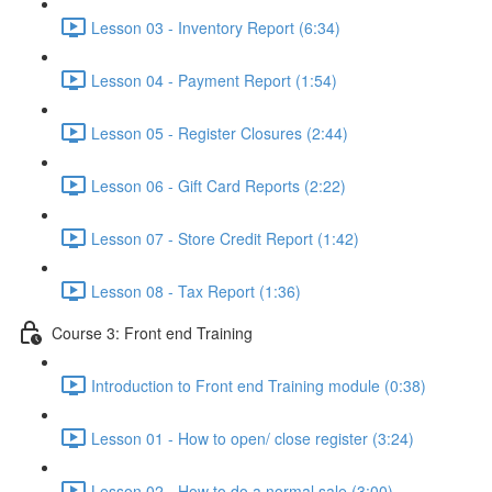
Lesson 03 - Inventory Report (6:34)
Lesson 04 - Payment Report (1:54)
Lesson 05 - Register Closures (2:44)
Lesson 06 - Gift Card Reports (2:22)
Lesson 07 - Store Credit Report (1:42)
Lesson 08 - Tax Report (1:36)
Course 3: Front end Training
Introduction to Front end Training module (0:38)
Lesson 01 - How to open/ close register (3:24)
Lesson 02 - How to do a normal sale (3:00)