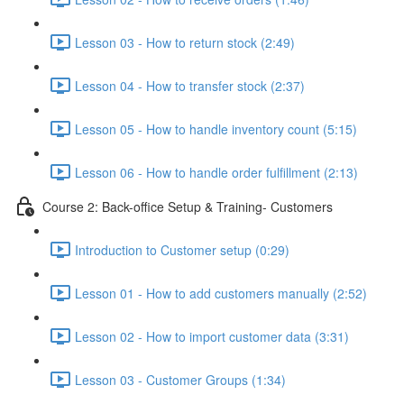
Lesson 03 - How to return stock (2:49)
Lesson 04 - How to transfer stock (2:37)
Lesson 05 - How to handle inventory count (5:15)
Lesson 06 - How to handle order fulfillment (2:13)
Course 2: Back-office Setup & Training- Customers
Introduction to Customer setup (0:29)
Lesson 01 - How to add customers manually (2:52)
Lesson 02 - How to import customer data (3:31)
Lesson 03 - Customer Groups (1:34)