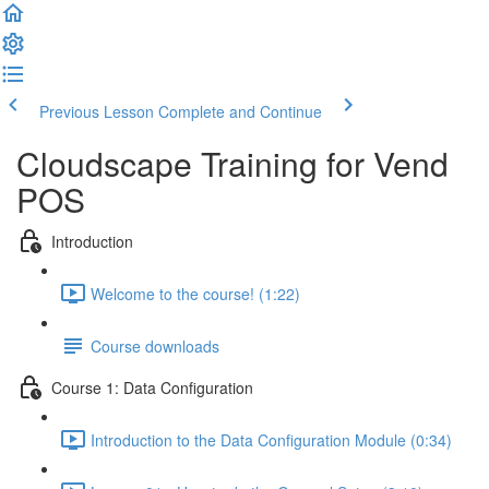
Previous Lesson
Complete and Continue
Cloudscape Training for Vend
POS
Introduction
Welcome to the course! (1:22)
Course downloads
Course 1: Data Configuration
Introduction to the Data Configuration Module (0:34)