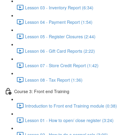
Lesson 03 - Inventory Report (6:34)
Lesson 04 - Payment Report (1:54)
Lesson 05 - Register Closures (2:44)
Lesson 06 - Gift Card Reports (2:22)
Lesson 07 - Store Credit Report (1:42)
Lesson 08 - Tax Report (1:36)
Course 3: Front end Training
Introduction to Front end Training module (0:38)
Lesson 01 - How to open/ close register (3:24)
Lesson 02 - How to do a normal sale (3:00)