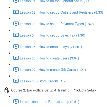
Lesson 01 - How to do the General Setup (3:10)
Lesson 02 - How to set up Outlets and Registers (8:33)
Lesson 03 - How to set up Payment Types (1:42)
Lesson 04 - How to set up Sales Tax (1:30)
Lesson 05 - How to enable Loyalty (1:51)
Lesson 06 - How to create users (3:04)
Lesson 07 - How to create Gift Cards (1:21)
Lesson 08 - Store Credits (1:20)
Course 2: Back-office Setup & Training - Products Setup
Introduction to the Product setup (0:51)