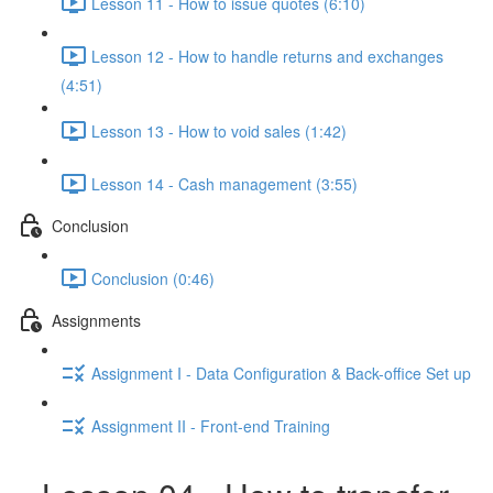
Lesson 11 - How to issue quotes (6:10)
Lesson 12 - How to handle returns and exchanges
(4:51)
Lesson 13 - How to void sales (1:42)
Lesson 14 - Cash management (3:55)
Conclusion
Conclusion (0:46)
Assignments
Assignment I - Data Configuration & Back-office Set up
Assignment II - Front-end Training