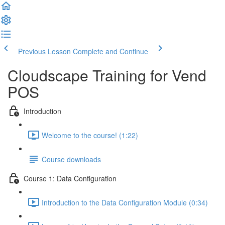
Previous Lesson
Complete and Continue
Cloudscape Training for Vend
POS
Introduction
Welcome to the course! (1:22)
Course downloads
Course 1: Data Configuration
Introduction to the Data Configuration Module (0:34)