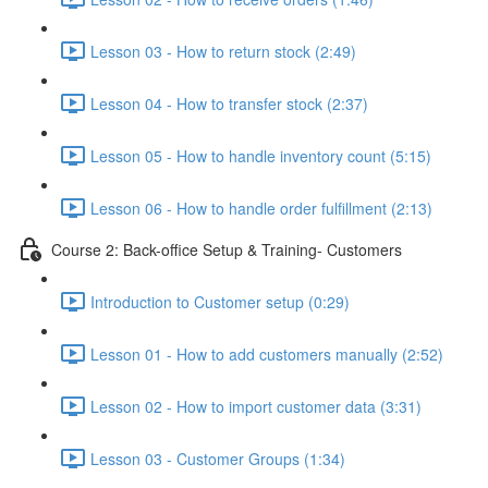
Lesson 03 - How to return stock (2:49)
Lesson 04 - How to transfer stock (2:37)
Lesson 05 - How to handle inventory count (5:15)
Lesson 06 - How to handle order fulfillment (2:13)
Course 2: Back-office Setup & Training- Customers
Introduction to Customer setup (0:29)
Lesson 01 - How to add customers manually (2:52)
Lesson 02 - How to import customer data (3:31)
Lesson 03 - Customer Groups (1:34)