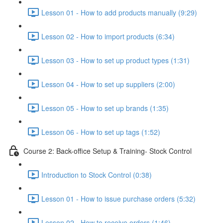
Lesson 01 - How to add products manually (9:29)
Lesson 02 - How to import products (6:34)
Lesson 03 - How to set up product types (1:31)
Lesson 04 - How to set up suppliers (2:00)
Lesson 05 - How to set up brands (1:35)
Lesson 06 - How to set up tags (1:52)
Course 2: Back-office Setup & Training- Stock Control
Introduction to Stock Control (0:38)
Lesson 01 - How to issue purchase orders (5:32)
Lesson 02 - How to receive orders (1:46)