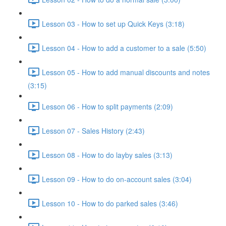
Lesson 03 - How to set up Quick Keys (3:18)
Lesson 04 - How to add a customer to a sale (5:50)
Lesson 05 - How to add manual discounts and notes
(3:15)
Lesson 06 - How to split payments (2:09)
Lesson 07 - Sales History (2:43)
Lesson 08 - How to do layby sales (3:13)
Lesson 09 - How to do on-account sales (3:04)
Lesson 10 - How to do parked sales (3:46)