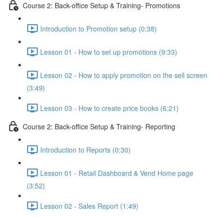
Course 2: Back-office Setup & Training- Promotions
Introduction to Promotion setup (0:38)
Lesson 01 - How to set up promotions (9:33)
Lesson 02 - How to apply promotion on the sell screen
(3:49)
Lesson 03 - How to create price books (6:21)
Course 2: Back-office Setup & Training- Reporting
Introduction to Reports (0:30)
Lesson 01 - Retail Dashboard & Vend Home page
(3:52)
Lesson 02 - Sales Report (1:49)