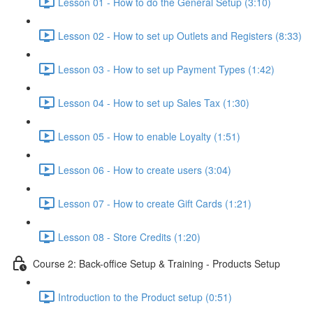
Lesson 01 - How to do the General Setup (3:10)
Lesson 02 - How to set up Outlets and Registers (8:33)
Lesson 03 - How to set up Payment Types (1:42)
Lesson 04 - How to set up Sales Tax (1:30)
Lesson 05 - How to enable Loyalty (1:51)
Lesson 06 - How to create users (3:04)
Lesson 07 - How to create Gift Cards (1:21)
Lesson 08 - Store Credits (1:20)
Course 2: Back-office Setup & Training - Products Setup
Introduction to the Product setup (0:51)