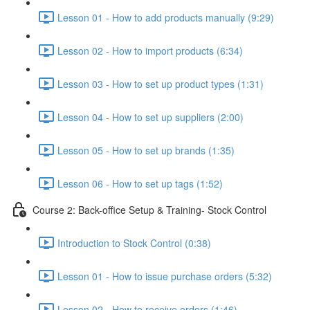
Lesson 01 - How to add products manually (9:29)
Lesson 02 - How to import products (6:34)
Lesson 03 - How to set up product types (1:31)
Lesson 04 - How to set up suppliers (2:00)
Lesson 05 - How to set up brands (1:35)
Lesson 06 - How to set up tags (1:52)
Course 2: Back-office Setup & Training- Stock Control
Introduction to Stock Control (0:38)
Lesson 01 - How to issue purchase orders (5:32)
Lesson 02 - How to receive orders (1:46)