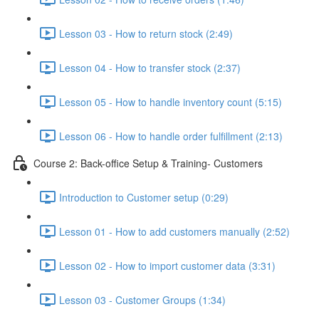
Lesson 03 - How to return stock (2:49)
Lesson 04 - How to transfer stock (2:37)
Lesson 05 - How to handle inventory count (5:15)
Lesson 06 - How to handle order fulfillment (2:13)
Course 2: Back-office Setup & Training- Customers
Introduction to Customer setup (0:29)
Lesson 01 - How to add customers manually (2:52)
Lesson 02 - How to import customer data (3:31)
Lesson 03 - Customer Groups (1:34)