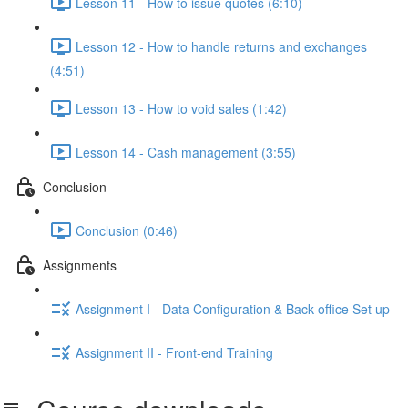
Lesson 11 - How to issue quotes (6:10)
Lesson 12 - How to handle returns and exchanges
(4:51)
Lesson 13 - How to void sales (1:42)
Lesson 14 - Cash management (3:55)
Conclusion
Conclusion (0:46)
Assignments
Assignment I - Data Configuration & Back-office Set up
Assignment II - Front-end Training