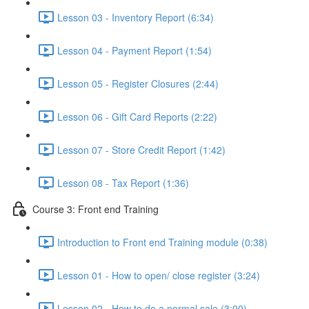
Lesson 03 - Inventory Report (6:34)
Lesson 04 - Payment Report (1:54)
Lesson 05 - Register Closures (2:44)
Lesson 06 - Gift Card Reports (2:22)
Lesson 07 - Store Credit Report (1:42)
Lesson 08 - Tax Report (1:36)
Course 3: Front end Training
Introduction to Front end Training module (0:38)
Lesson 01 - How to open/ close register (3:24)
Lesson 02 - How to do a normal sale (3:00)