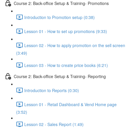
Course 2: Back-office Setup & Training- Promotions
Introduction to Promotion setup (0:38)
Lesson 01 - How to set up promotions (9:33)
Lesson 02 - How to apply promotion on the sell screen
(3:49)
Lesson 03 - How to create price books (6:21)
Course 2: Back-office Setup & Training- Reporting
Introduction to Reports (0:30)
Lesson 01 - Retail Dashboard & Vend Home page
(3:52)
Lesson 02 - Sales Report (1:49)