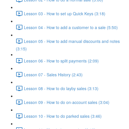
Lesson 03 - How to set up Quick Keys (3:18)
Lesson 04 - How to add a customer to a sale (5:50)
Lesson 05 - How to add manual discounts and notes
(3:15)
Lesson 06 - How to split payments (2:09)
Lesson 07 - Sales History (2:43)
Lesson 08 - How to do layby sales (3:13)
Lesson 09 - How to do on-account sales (3:04)
Lesson 10 - How to do parked sales (3:46)