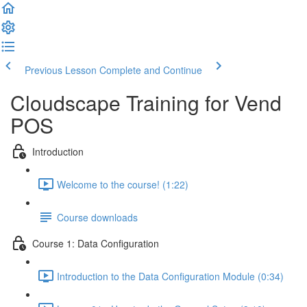
Previous Lesson
Complete and Continue
Cloudscape Training for Vend
POS
Introduction
Welcome to the course! (1:22)
Course downloads
Course 1: Data Configuration
Introduction to the Data Configuration Module (0:34)