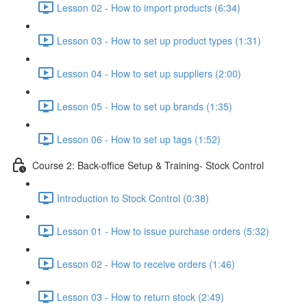
Lesson 02 - How to import products (6:34)
Lesson 03 - How to set up product types (1:31)
Lesson 04 - How to set up suppliers (2:00)
Lesson 05 - How to set up brands (1:35)
Lesson 06 - How to set up tags (1:52)
Course 2: Back-office Setup & Training- Stock Control
Introduction to Stock Control (0:38)
Lesson 01 - How to issue purchase orders (5:32)
Lesson 02 - How to receive orders (1:46)
Lesson 03 - How to return stock (2:49)