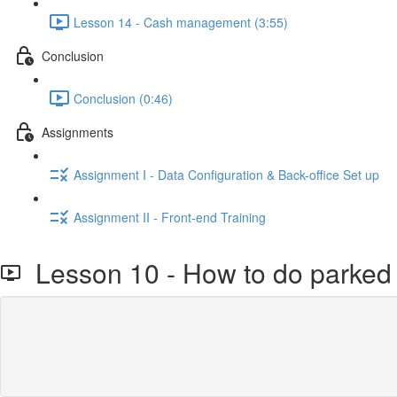
Lesson 14 - Cash management (3:55)
Conclusion
Conclusion (0:46)
Assignments
Assignment I - Data Configuration & Back-office Set up
Assignment II - Front-end Training
Lesson 10 - How to do parked 