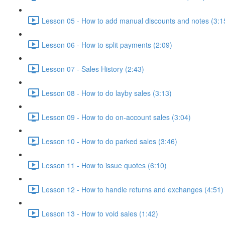
Lesson 05 - How to add manual discounts and notes (3:1
Lesson 06 - How to split payments (2:09)
Lesson 07 - Sales History (2:43)
Lesson 08 - How to do layby sales (3:13)
Lesson 09 - How to do on-account sales (3:04)
Lesson 10 - How to do parked sales (3:46)
Lesson 11 - How to issue quotes (6:10)
Lesson 12 - How to handle returns and exchanges (4:51)
Lesson 13 - How to void sales (1:42)