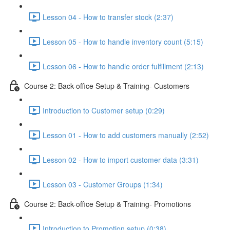
Lesson 04 - How to transfer stock (2:37)
Lesson 05 - How to handle inventory count (5:15)
Lesson 06 - How to handle order fulfillment (2:13)
Course 2: Back-office Setup & Training- Customers
Introduction to Customer setup (0:29)
Lesson 01 - How to add customers manually (2:52)
Lesson 02 - How to import customer data (3:31)
Lesson 03 - Customer Groups (1:34)
Course 2: Back-office Setup & Training- Promotions
Introduction to Promotion setup (0:38)