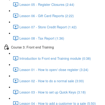
Lesson 05 - Register Closures (2:44)
Lesson 06 - Gift Card Reports (2:22)
Lesson 07 - Store Credit Report (1:42)
Lesson 08 - Tax Report (1:36)
Course 3: Front end Training
Introduction to Front end Training module (0:38)
Lesson 01 - How to open/ close register (3:24)
Lesson 02 - How to do a normal sale (3:00)
Lesson 03 - How to set up Quick Keys (3:18)
Lesson 04 - How to add a customer to a sale (5:50)