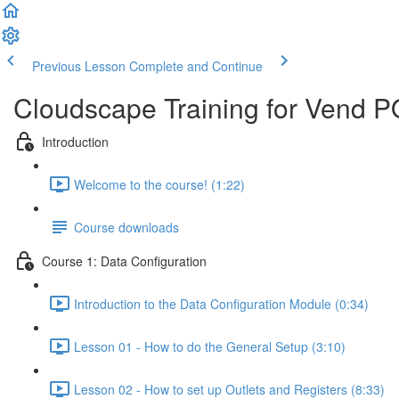
Previous Lesson
Complete and Continue
Cloudscape Training for Vend 
Introduction
Welcome to the course! (1:22)
Course downloads
Course 1: Data Configuration
Introduction to the Data Configuration Module (0:34)
Lesson 01 - How to do the General Setup (3:10)
Lesson 02 - How to set up Outlets and Registers (8:33)