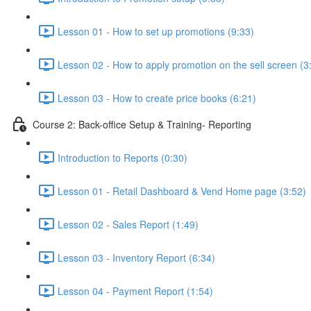
Lesson 01 - How to set up promotions (9:33)
Lesson 02 - How to apply promotion on the sell screen (3
Lesson 03 - How to create price books (6:21)
Course 2: Back-office Setup & Training- Reporting
Introduction to Reports (0:30)
Lesson 01 - Retail Dashboard & Vend Home page (3:52)
Lesson 02 - Sales Report (1:49)
Lesson 03 - Inventory Report (6:34)
Lesson 04 - Payment Report (1:54)