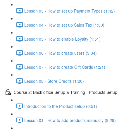
Lesson 03 - How to set up Payment Types (1:42)
Lesson 04 - How to set up Sales Tax (1:30)
Lesson 05 - How to enable Loyalty (1:51)
Lesson 06 - How to create users (3:04)
Lesson 07 - How to create Gift Cards (1:21)
Lesson 08 - Store Credits (1:20)
Course 2: Back-office Setup & Training - Products Setup
Introduction to the Product setup (0:51)
Lesson 01 - How to add products manually (9:29)