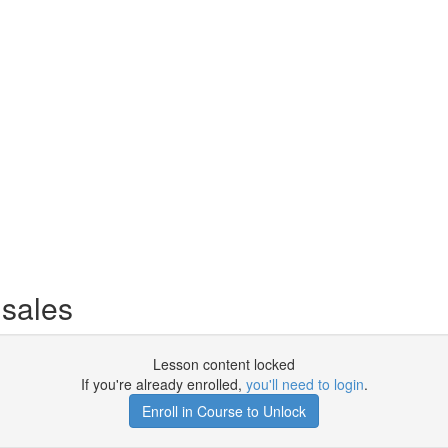
sales
Lesson content locked
If you're already enrolled,
you'll need to login
.
Enroll in Course to Unlock